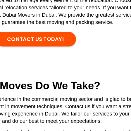
epared to manage every element of the relocation. Choose
relocation services tailored to your needs. If you want 
 Dubai Movers in Dubai. We provide the greatest service
d guarantee the best moving and packing service.
CONTACT US TODAY!
 Moves Do We Take?
rience in the commercial moving sector and is glad to be
ient in movement techniques. Contact us if you want a stre
ing experience in Dubai. We tailor our services to your 
 and do our best to meet your expectations.