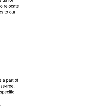
 us for
to relocate
s to our
 a part of
ss-free,
specific