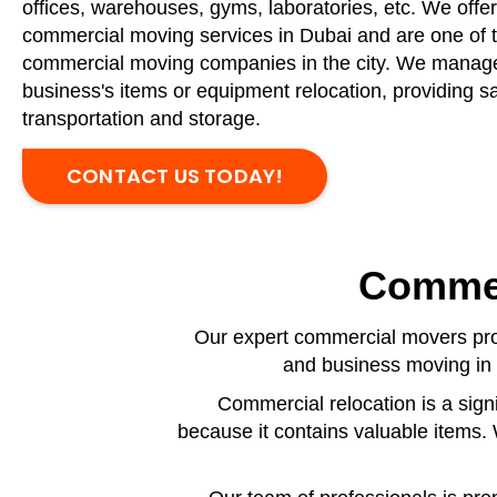
offices, warehouses, gyms, laboratories, etc. We offer
commercial moving services in Dubai and are one of 
commercial moving companies in the city. We manag
business's items or equipment relocation, providing saf
transportation and storage.
CONTACT US TODAY!
Commer
Our expert commercial movers prov
and business moving in 
Commercial relocation is a sign
because it contains valuable items.