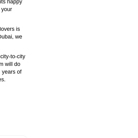
its happy
 your
Movers is
Dubai, we
ity-to-city
m will do
 years of
es.