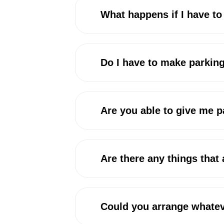
What happens if I have t
Do I have to make parkin
Are you able to give me 
Are there any things that
Could you arrange whatev