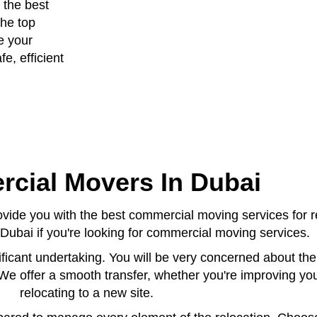
 the best
the top
e your
e, efficient
cial Movers In Dubai
ide you with the best commercial moving services for r
Dubai if you're looking for commercial moving services.
ificant undertaking. You will be very concerned about th
 We offer a smooth transfer, whether you're improving yo
relocating to a new site.