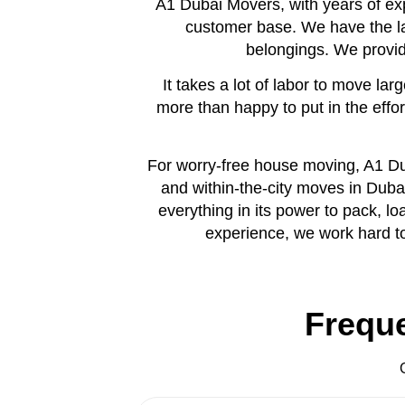
A1 Dubai Movers, with years of exp
customer base. We have the l
belongings. We provide
It takes a lot of labor to move l
more than happy to put in the eff
For worry-free house moving, A1 Dub
and within-the-city moves in Duba
everything in its power to pack, l
experience, we work hard to 
Frequ