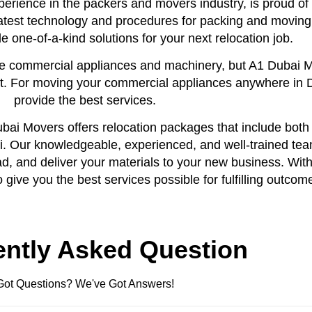
erience in the packers and movers industry, is proud of 
atest technology and procedures for packing and moving
 one-of-a-kind solutions for your next relocation job.
arge commercial appliances and machinery, but A1 Dubai 
ort. For moving your commercial appliances anywhere in 
provide the best services.
ai Movers offers relocation packages that include both c
i. Our knowledgeable, experienced, and well-trained tea
oad, and deliver your materials to your new business. With
give you the best services possible for fulfilling outcom
ently Asked Question
Got Questions? We've Got Answers!