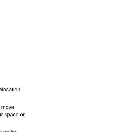
elocation
e move
ur space or