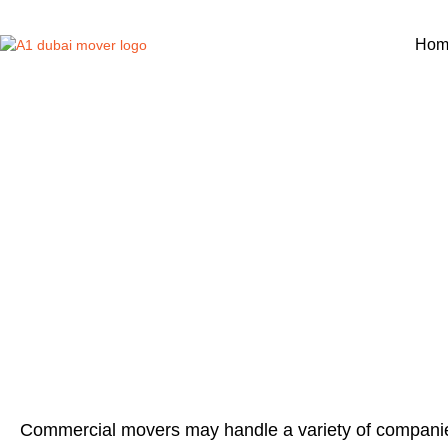
Hom
COMMERCI
Commercial movers may handle a variety of companie