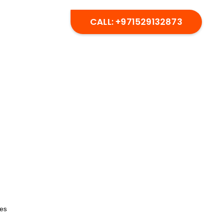
CALL: +971529132873
CES