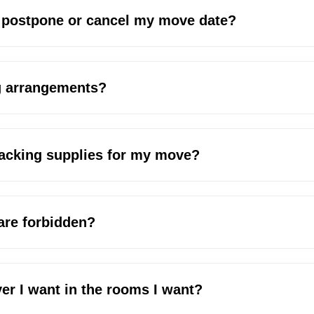
o postpone or cancel my move date?
g arrangements?
packing supplies for my move?
 are forbidden?
er I want in the rooms I want?