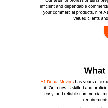
Our team of professionals is pr
efficient and dependable commercial 
your commercial products, hire A1
valued clients an
What
A1 Dubai Movers
has years of expe
it. Our crew is skilled and profic
easy, and reliable commercial mov
requirements