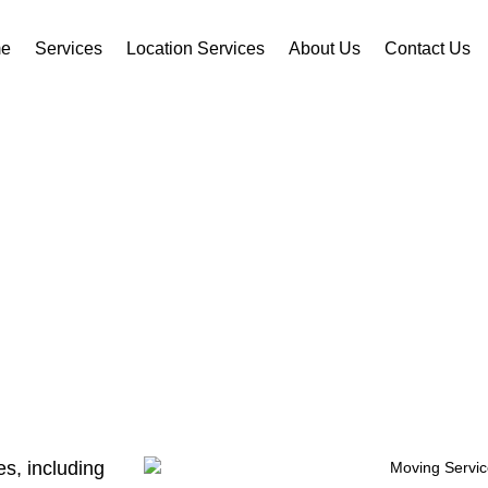
e
Services
Location Services
About Us
Contact Us
AL MOVING SERVI
s, including