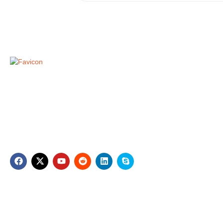
Compa
A1 Dubai Movers
Home
Zarooni Building, M07, Near Mount Royal
Hotel, Baniyas Square Dubai
About Us
Contact U
+971529132873
contact@a1dubaimovers.com