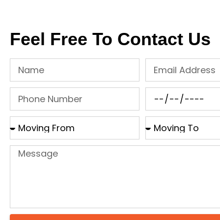
Feel Free To Contact Us