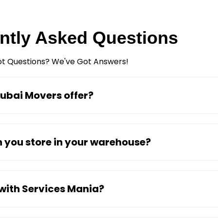
ntly Asked Questions
t Questions? We've Got Answers!
ubai Movers offer?
 you store in your warehouse?
 with Services Mania?