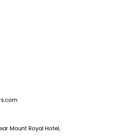
rs.com
Near Mount Royal Hotel,