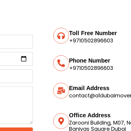
Toll Free Number
+9710502896603
Phone Number
+9710502896603
Email Address
contact@a1dubaimove
Office Address
Zarooni Building, M07, 
Baniyas Square Dubai