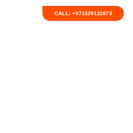
s
CALL: +971529132873