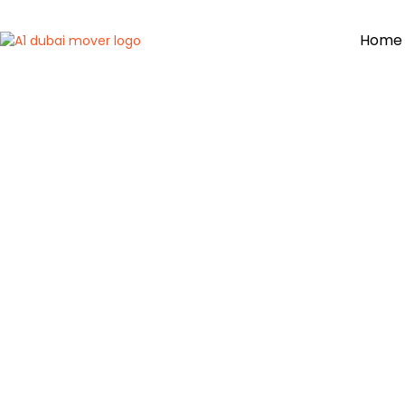
Home
C