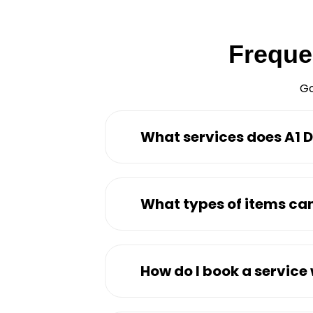
Freque
Go
What services does A1 D
What types of items can
How do I book a service