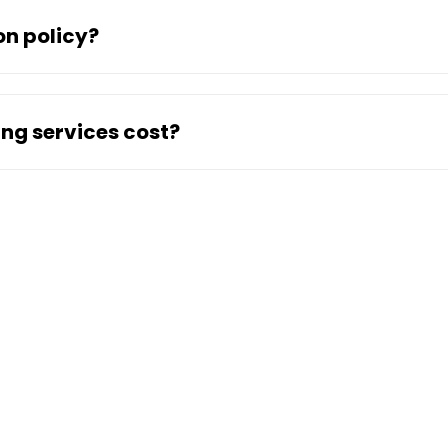
on policy?
ng services cost?
ny
Location
Ser
Abu Dhabi Services
Comm
Ajman Services
Furn
US
Dubai Services
Equi