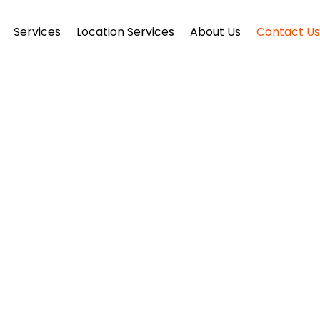
Services
Location Services
About Us
Contact U
ONTACT US