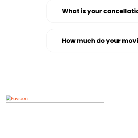
What is your cancellati
How much do your movi
Compa
A1 Dubai Movers
Home
Zarooni Building, M07, Near Mount Royal
Hotel, Baniyas Square Dubai
About Us
Contact 
+971529132873