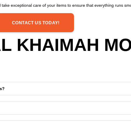
 take exceptional care of your items to ensure that everything runs smo
CONTACT US TODAY!
 AL KHAIMAH M
ds?