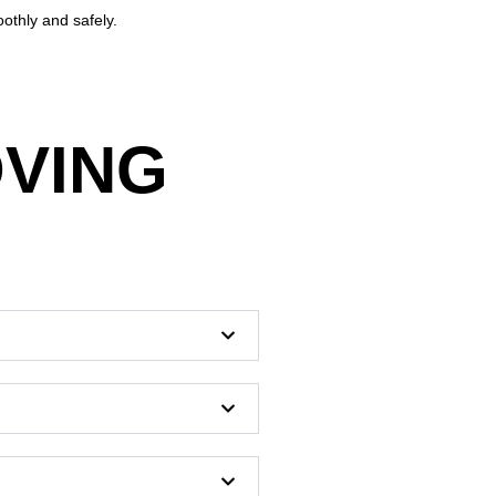
othly and safely.
OVING