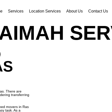
e
Services
Location Services
About Us
Contact Us
AIMAH SER
D
AS
las. There are
dering transferring
need movers in Ras
sy task. As a