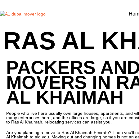
Hom
RAS AL KH
PACKERS AN
MOVERS IN R
AL KHAIMAH
People who live here usually own large houses, apartments, and vil
many enterprises here, and the offices are large, so if you are consi
to Ras Al Khaimah, relocating services can assist you.
Are you planning a move to Ras Al Khaimah Emirate? Then you'll 
Al Khaimah to aid you. Moving out and changing homes is not an ea