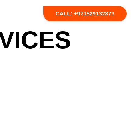
CALL: +971529132873
VICES