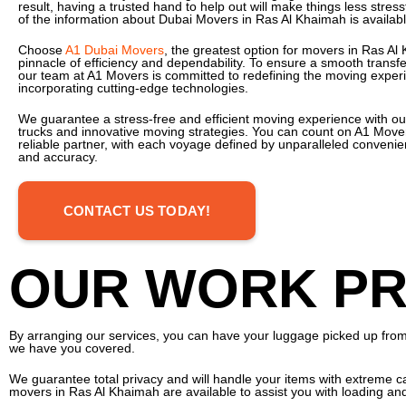
result, having a trusted hand to help out will make things less stressfu
of the information about Dubai Movers in Ras Al Khaimah is availab
Choose
A1 Dubai Movers
, the greatest option for movers in Ras Al
pinnacle of efficiency and dependability. To ensure a smooth transfer
our team at A1 Movers is committed to redefining the moving exper
incorporating cutting-edge technologies.
We guarantee a stress-free and efficient moving experience with ou
trucks and innovative moving strategies. You can count on A1 Move
reliable partner, with each voyage defined by unparalleled convenien
and accuracy.
CONTACT US TODAY!
OUR WORK PR
By arranging our services, you can have your luggage picked up from a
we have you covered.
We guarantee total privacy and will handle your items with extreme ca
movers in Ras Al Khaimah are available to assist you with loading an