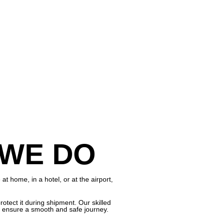
 WE DO
 home, in a hotel, or at the airport,
otect it during shipment. Our skilled
to ensure a smooth and safe journey.