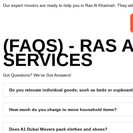
Our expert movers are ready to help you in Ras Al Khaimah. They will
(FAQS) - RAS
SERVICES
Got Questions? We've Got Answers!
Do you relocate individual goods, such as beds or cupboar
How much do you charge to move household items?
Does A1 Dubai Movers pack clothes and shoes?