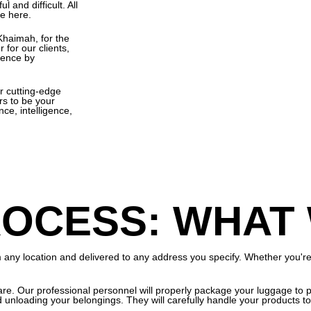
l and difficult. All
le here.
 Khaimah, for the
 for our clients,
ience by
r cutting-edge
rs to be your
ce, intelligence,
OCESS: WHAT
ny location and delivered to any address you specify. Whether you're at
re. Our professional personnel will properly package your luggage to pr
d unloading your belongings. They will carefully handle your products 