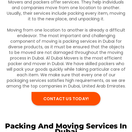
Movers and packers offer services. They help individuals
and companies move from one location to another.
Usually, their services include packing every item, moving
it to the new place, and unpacking it.
Moving from one location to another is already a difficult
endeavor. The most important and challenging
component of moving is packing services in Dubai for
diverse products, as it must be ensured that the objects
to be moved are not damaged throughout the moving
process in Dubai. A1 Dubai Movers is the most efficient
packer and mover in Dubai. We have skilled packers who
will pack your goods quickly while taking particular care of
each item. We make sure that every one of our
packaging services satisfies high requirements, as we are
among the top companies in Dubai, United Arab Emirates.
CONTACT US TODAY!
Packing And Moving Services In
Dubai