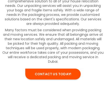
comprehensive solution to all of your house relocation
needs. Our unpacking services will assist you in unpacking
your bags and fragile items safely. With a wide range of
needs in the packaging process, we provide customized
solutions based on the client's specifications. Our services
are always provided adequately.
Many factors must be considered when providing packing
and moving services. We ensure that all belongings arrive at
their new location safely and undamaged. All materials will
be picked for their high quality. All packing and moving
techniques will be used properly, with modern packaging.
Our entire workforce takes care of your possessions, and you
will receive a dedicated packing and moving service in
Dubai.
CONTACT US TODAY!