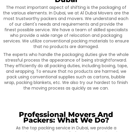
The most important aspect of shifting is the packaging of
the various elements. In Dubai, we at A1 Dubai Movers are the
most trustworthy packers and movers. We understand each
of our client's needs and requirements and provide the
finest possible service. We have a team of skilled specialists
who provide a wide range of relocation and packaging
services. We utilize conventional packing materials to ensure
that no products are damaged.
The experts who handle the packaging duties give the whole
stressful process the appearance of being straightforward.
They efficiently do all packing duties, including boxing, tape,
and wrapping. To ensure that no products are harmed, we
pack using conventional supplies such as cartons, bubble
wrap, packing blankets, etc. We also try our hardest to finish
the moving process as quickly as we can.
Professional Movers And
Packers: What We Do?
As the top packing service in Dubai, we provide a