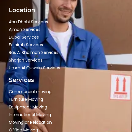
Location
Abu Dhabi Services
Ajman Services
Dubai Services
Fujairah Services
Ras Al Khaimah Services
Sharjah Services
Umm Al Quwain Services
Services
Commercial moving
Furniture Moving
Equipment Moving
International Moving
Moving or Relocation
Office Moving