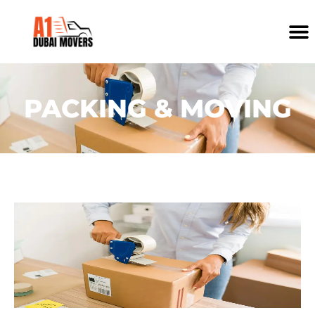
PACKING & MOVING