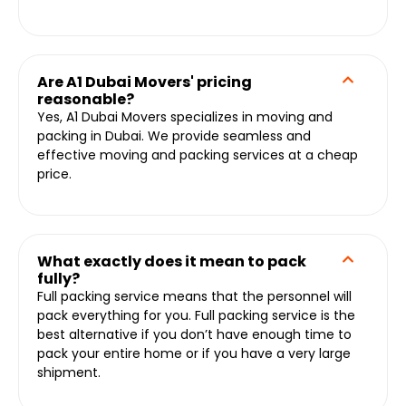
Are A1 Dubai Movers' pricing
reasonable?
Yes, A1 Dubai Movers specializes in moving and
packing in Dubai. We provide seamless and
effective moving and packing services at a cheap
price.
What exactly does it mean to pack
fully?
Full packing service means that the personnel will
pack everything for you. Full packing service is the
best alternative if you don’t have enough time to
pack your entire home or if you have a very large
shipment.