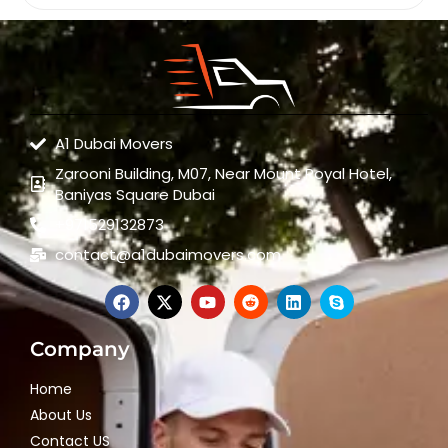
A1 Dubai Movers
Zarooni Building, M07, Near Mount Royal Hotel,
Baniyas Square Dubai
+971529132873
contact@a1dubaimovers.com
Company
Home
About Us
Contact US