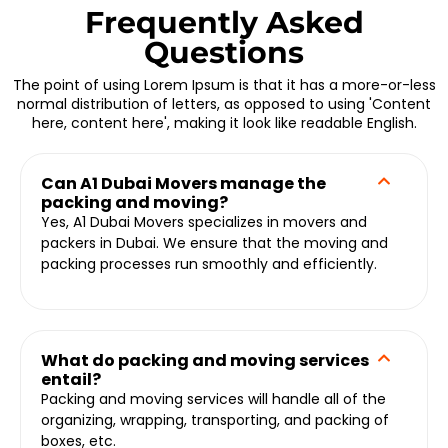
Frequently Asked
Questions
The point of using Lorem Ipsum is that it has a more-or-less
normal distribution of letters, as opposed to using 'Content
here, content here', making it look like readable English.
Can A1 Dubai Movers manage the
packing and moving?
Yes, A1 Dubai Movers specializes in movers and
packers in Dubai. We ensure that the moving and
packing processes run smoothly and efficiently.
What do packing and moving services
entail?
Packing and moving services will handle all of the
organizing, wrapping, transporting, and packing of
boxes, etc.