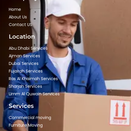
Home
About Us
Contact US
Location
Abu Dhabi Services
Ajman Services
Dubai Services
Fujairah Services
Ras Al Khaimah Services
Sharjah Services
Umm Al Quwain Services
Services
Commercial moving
Furniture Moving