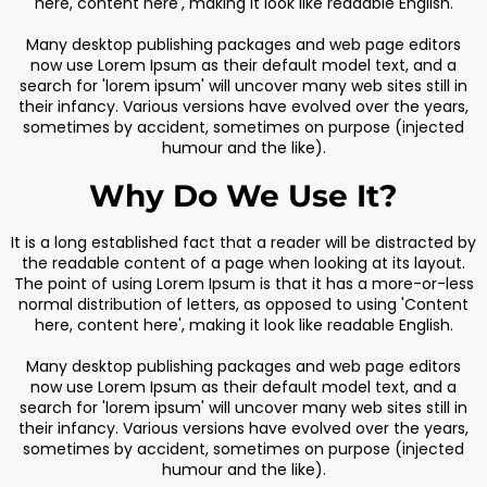
here, content here', making it look like readable English.
Many desktop publishing packages and web page editors
now use Lorem Ipsum as their default model text, and a
search for 'lorem ipsum' will uncover many web sites still in
their infancy. Various versions have evolved over the years,
sometimes by accident, sometimes on purpose (injected
humour and the like).
Why Do We Use It?
It is a long established fact that a reader will be distracted by
the readable content of a page when looking at its layout.
The point of using Lorem Ipsum is that it has a more-or-less
normal distribution of letters, as opposed to using 'Content
here, content here', making it look like readable English.
Many desktop publishing packages and web page editors
now use Lorem Ipsum as their default model text, and a
search for 'lorem ipsum' will uncover many web sites still in
their infancy. Various versions have evolved over the years,
sometimes by accident, sometimes on purpose (injected
humour and the like).