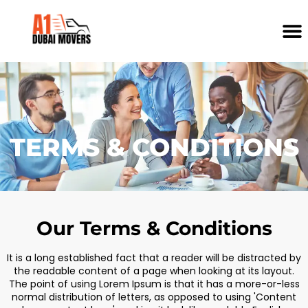
TERMS & CONDITIONS
Our Terms & Conditions
It is a long established fact that a reader will be distracted by
the readable content of a page when looking at its layout.
The point of using Lorem Ipsum is that it has a more-or-less
normal distribution of letters, as opposed to using 'Content