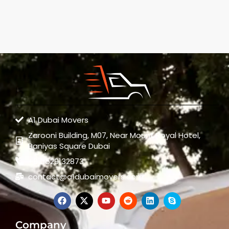
A1 Dubai Movers
Zarooni Building, M07, Near Mount Royal Hotel,
Baniyas Square Dubai
+971529132873
contact@a1dubaimovers.com
Company