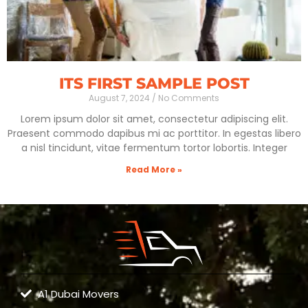
ITS FIRST SAMPLE POST
August 7, 2024
No Comments
Lorem ipsum dolor sit amet, consectetur adipiscing elit.
Praesent commodo dapibus mi ac porttitor. In egestas libero
a nisl tincidunt, vitae fermentum tortor lobortis. Integer
Read More »
A1 Dubai Movers