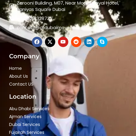
Zarooni Building, M07, Near Mount Royal Hotel,
Baniyas Square Dubai
+971529132873
contact@a1dubaimovers.com
Company
Home
About Us
Contact US
Location
Abu Dhabi Services
Ajman Services
Dubai Services
Fujairah Services