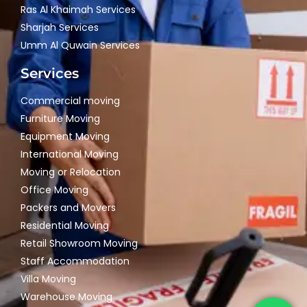
Ras Al Khaimah Services
Sharjah Services
Umm Al Quwain Services
Services
Commercial moving
Furniture Moving
Equipment Moving
International Moving
Moving or Relocation
Office Moving
Packers and Movers
Residential Moving
Retail Showroom Moving
Staff Accommodation
Villa Moving
Warehouse Moving