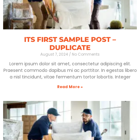
ITS FIRST SAMPLE POST –
DUPLICATE
August 7, 2024
No Comments
Lorem ipsum dolor sit amet, consectetur adipiscing elit.
Praesent commodo dapibus mi ac porttitor. In egestas libero
a nisl tincidunt, vitae fermentum tortor lobortis. Integer
Read More »